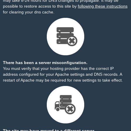
may take 8-24 hours for DNS changes to propagate. It may be
possible to restore access to this site by
following these instructions
for clearing your dns cache.
There has been a server misconfiguration.
You must verify that your hosting provider has the correct IP
address configured for your Apache settings and DNS records. A
restart of Apache may be required for new settings to take effect.
The site may have moved to a different server.