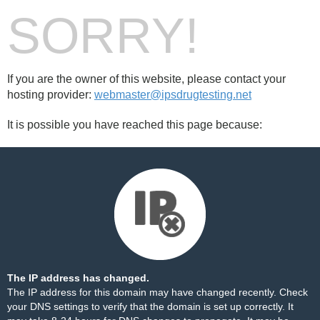
SORRY!
If you are the owner of this website, please contact your
hosting provider:
webmaster@ipsdrugtesting.net
It is possible you have reached this page because:
The IP address has changed.
The IP address for this domain may have changed recently. Check
your DNS settings to verify that the domain is set up correctly. It